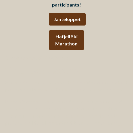
participants!
Janteloppet
Hafjell
Ski
Marathon
Conferences & Training
Your best arena
Mosetertoppen is an arena that provides room for both
professional specialization and sporting development.
For conferences, we have modern meeting rooms and
flexible event spaces in quiet, inspiring surroundings.
The mountain environment provides room for both
professional development and breaks for new energy.