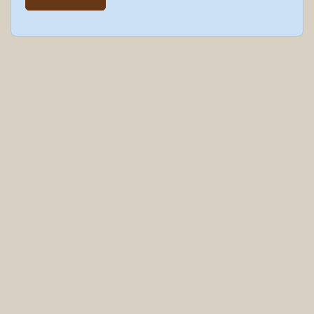
At Mosetertoppen
The area is adapted
, the stay is easy -
for both sports,
regardless of the
events and
season. With a
recreation, with
parking basement
waxing rooms for
attached to the
skis, roller ski trails
building, you can
and floodlit trails
leave your car and
that provide good
have everything you
training conditions
need within walking
all year round. In
distance. A holistic
addition, you will
destination created
find an 18-hole disc
for well-being.
golf course of
international
standard!
For meetings,