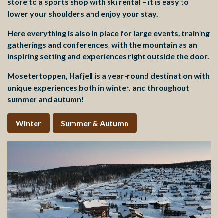
store to a sports shop with ski rental – it is easy to
lower your shoulders and enjoy your stay.
Here everything is also in place for large events, training
gatherings and conferences, with the mountain as an
inspiring setting and experiences right outside the door.
Mosetertoppen, Hafjell is a year-round destination with
unique experiences both in winter, and throughout
summer and autumn!
Winter
Summer & Autumn