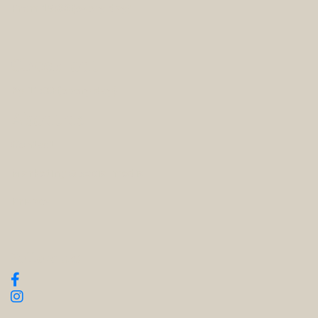
From 15:00 (every day)
Check-out
By 11:00 (every day)
About us
Contact
Marketing & social media
Privacy
Follow us: