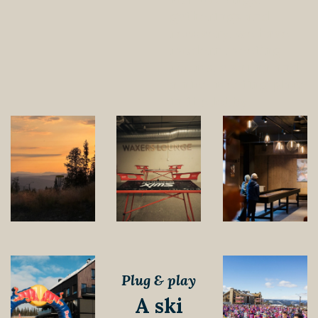
gatherings and
recovery, we have
modern meeting
rooms, a sauna and
a nice meeting place
in the lobby.
Plug & play
A ski