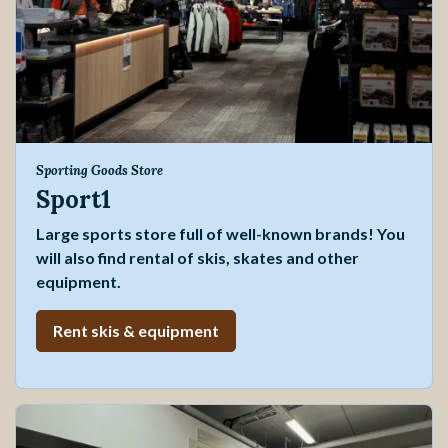
Sporting Goods Store
Sport1
Large sports store full of well-known brands! You
will also find rental of skis, skates and other
equipment.
Rent skis & equipment