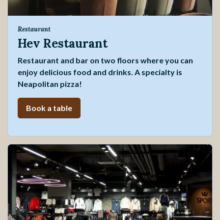
Restaurant
Hev Restaurant
Restaurant and bar on two floors where you can
enjoy delicious food and drinks. A specialty is
Neapolitan pizza!
Book a table