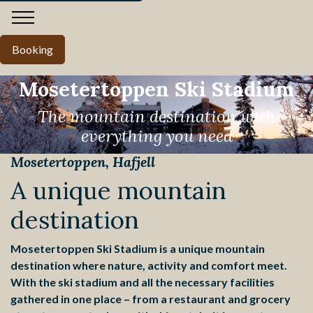
Booking
Mosetertoppen Ski Stadium
The mountain destination with
everything you need
Mosetertoppen, Hafjell
Pause
A unique mountain
destination
Mosetertoppen Ski Stadium is a unique mountain
destination where nature, activity and comfort meet.
With the ski stadium and all the necessary facilities
gathered in one place – from a restaurant and grocery