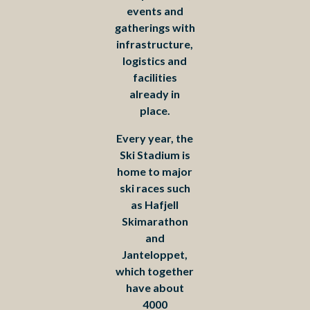
events and
gatherings with
infrastructure,
logistics and
facilities
already in
place.
Every year, the
Ski Stadium is
home to major
ski races such
as Hafjell
Skimarathon
and
Janteloppet,
which together
have about
4000