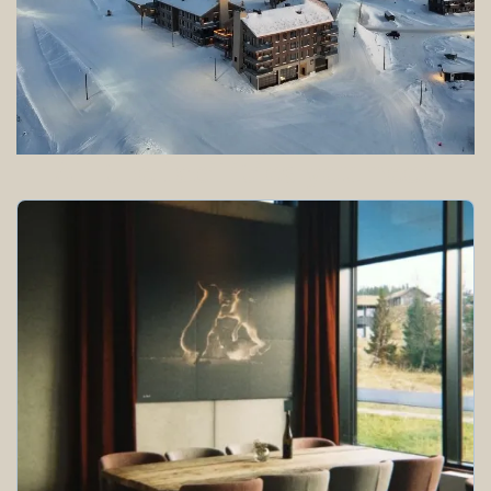
All the facilities you need