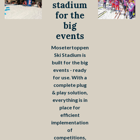
stadium
for the
big
events
Mosetertoppen
Ski Stadium is
built for the big
events - ready
for use. With a
complete plug
& play solution,
everything is in
place for
efficient
implementation
of
competitions,