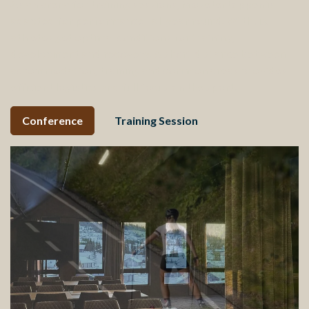
As an arena for training sessions, Mosetertoppen is
adapted for performance - all year round. With us,
athletes get optimal conditions for training,
development and recovery. A short distance between
accommodation, training and common areas provides
efficient logistics and full focus on the sport.
Conference
Training Session