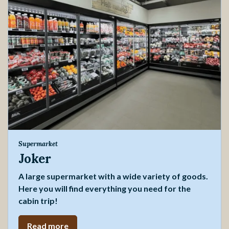
Supermarket
Joker
A large supermarket with a wide variety of goods.
Here you will find everything you need for the
cabin trip!
Read more